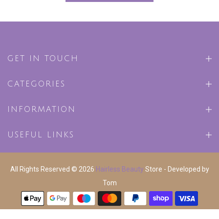
GET IN TOUCH
CATEGORIES
INFORMATION
USEFUL LINKS
All Rights Reserved © 2026
Hairless Beauty
Store - Developed by
Tom