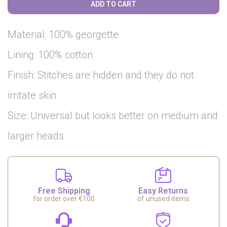
ADD TO CART
Material: 100% georgette
Lining: 100% cotton
Finish: Stitches are hidden and they do not
irritate skin.
Size: Universal but looks better on medium and
larger heads
Free Shipping
Easy Returns
for order over €100
of unused items