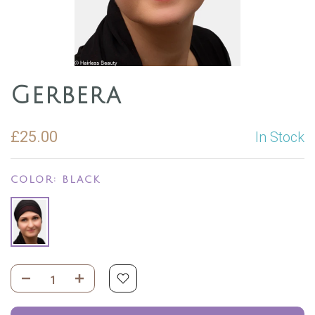
Gerbera
£25.00
In Stock
COLOR:
BLACK