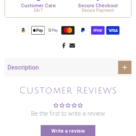
Customer Care
Secure Checkout
24/7
Secure Payment
Description
Customer Reviews
Be the first to write a review
Write a review