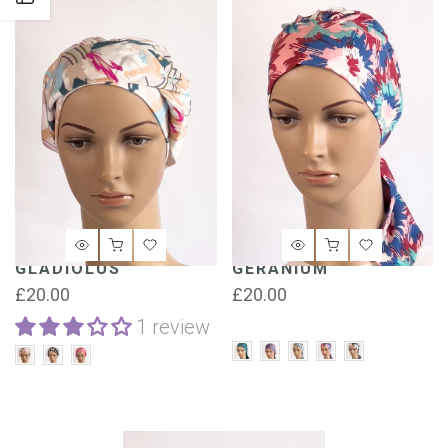
GLADIOLUS
GERANIUM
£20.00
£20.00
1 review