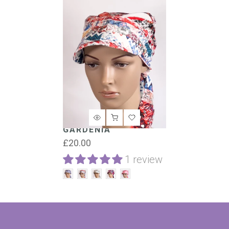
GARDENIA
£20.00
1 review