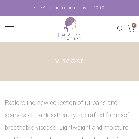
Skip
Free Shipping for orders over €100.00
to
0
content
Viscose
Explore the new collection of turbans and
scarves at HairlessBeauty.ie, crafted from soft,
breathable viscose. Lightweight and moisture-