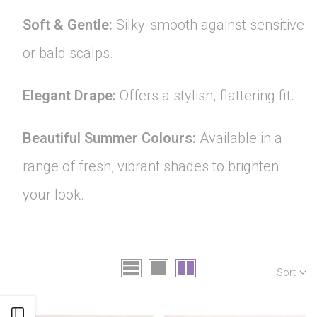
Soft & Gentle:
Silky-smooth against sensitive
or bald scalps.
Elegant Drape:
Offers a stylish, flattering fit.
Beautiful Summer Colours:
Available in a
range of fresh, vibrant shades to brighten
your look.
Sort
Open sidebar