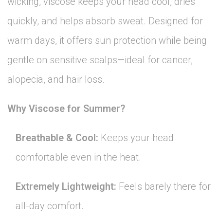
wicking, viscose keeps your head cool, dries
quickly, and helps absorb sweat. Designed for
warm days, it offers sun protection while being
gentle on sensitive scalps—ideal for cancer,
alopecia, and hair loss.
Why Viscose for Summer?
Breathable & Cool:
Keeps your head
comfortable even in the heat.
Extremely Lightweight:
Feels barely there for
all-day comfort.