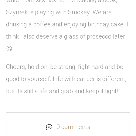
write. Tom sits next to me reading a book,
Szymek is playing with Smokey. We are
drinking a coffee and enjoying birthday cake. I
think I also deserve a glass of prosecco later
😉
Cheers, hold on, be strong, fight hard and be
good to yourself. Life with cancer is different,
but its still a life and grab and keep it tight!
0 comments