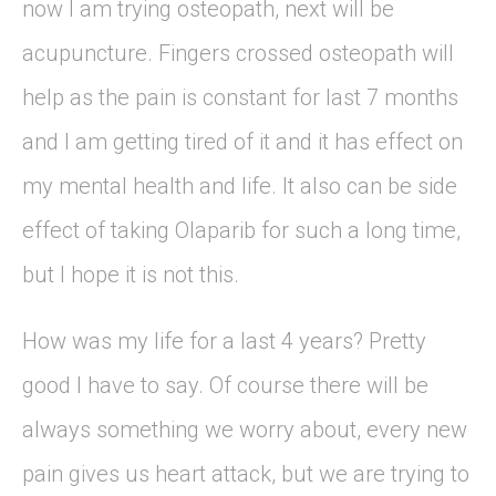
now I am trying osteopath, next will be
acupuncture. Fingers crossed osteopath will
help as the pain is constant for last 7 months
and I am getting tired of it and it has effect on
my mental health and life. It also can be side
effect of taking Olaparib for such a long time,
but I hope it is not this.
How was my life for a last 4 years? Pretty
good I have to say. Of course there will be
always something we worry about, every new
pain gives us heart attack, but we are trying to