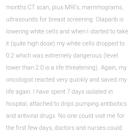
months CT scan, plus MRI’s, mammograms,
ultrasounds for breast screening. Olaparib is
lowering white cells and when I started to take
it (quite high dose) my white cells dropped to
0.2 which was extremely dangerous (level
lower than 2.0 is a life threatening). Again, my
oncologist reacted very quickly and saved my
life again. I have spent 7 days isolated in
hospital, attached to drips pumping antibiotics
and antiviral drugs. No one could visit me for
the first few days, doctors and nurses could