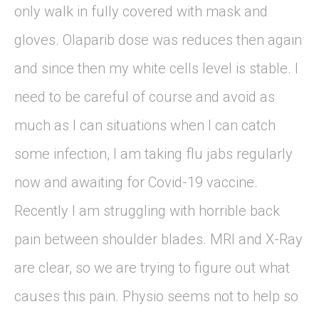
only walk in fully covered with mask and
gloves. Olaparib dose was reduces then again
and since then my white cells level is stable. I
need to be careful of course and avoid as
much as I can situations when I can catch
some infection, I am taking flu jabs regularly
now and awaiting for Covid-19 vaccine.
Recently I am struggling with horrible back
pain between shoulder blades. MRI and X-Ray
are clear, so we are trying to figure out what
causes this pain. Physio seems not to help so