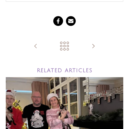
RELATED ARTICLES