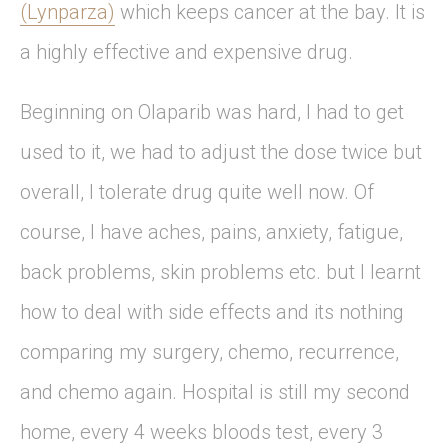
(Lynparza)
which keeps cancer at the bay. It is
a highly effective and expensive drug.
Beginning on Olaparib was hard, I had to get
used to it, we had to adjust the dose twice but
overall, I tolerate drug quite well now. Of
course, I have aches, pains, anxiety, fatigue,
back problems, skin problems etc. but I learnt
how to deal with side effects and its nothing
comparing my surgery, chemo, recurrence,
and chemo again. Hospital is still my second
home, every 4 weeks bloods test, every 3