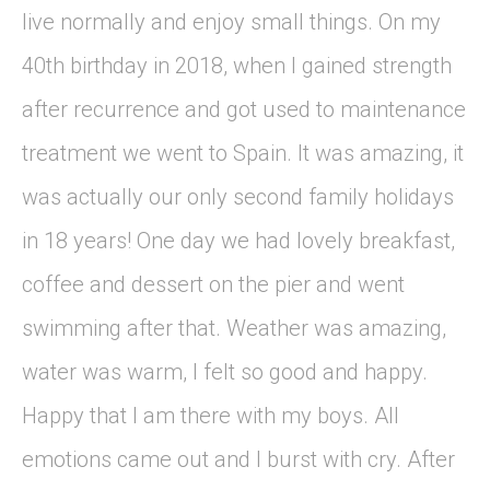
live normally and enjoy small things. On my
40th birthday in 2018, when I gained strength
after recurrence and got used to maintenance
treatment we went to Spain. It was amazing, it
was actually our only second family holidays
in 18 years! One day we had lovely breakfast,
coffee and dessert on the pier and went
swimming after that. Weather was amazing,
water was warm, I felt so good and happy.
Happy that I am there with my boys. All
emotions came out and I burst with cry. After