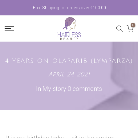
Skip
Free Shipping for orders over €100.00
to
0
content
4 YEARS ON OLAPARIB (LYMPARZA)
April 24, 2021
In
My story
0 comments