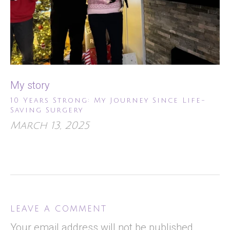
My story
10 Years Strong: My Journey Since Life-
Saving Surgery
March 13, 2025
LEAVE A COMMENT
Your email address will not be published.