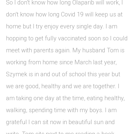
So I don’t know how long Olaparib will work, I
don’t know how long Covid 19 will keep us at
home but I try enjoy every single day. I am
hopping to get fully vaccinated soon so I could
meet with parents again. My husband Tom is
working from home since March last year,
Szymek is in and out of school this year but
we are good, healthy and we are together. I
am taking one day at the time, eating healthy,
walking, spending time with my boys. I am
grateful I can sit now in beautiful sun and