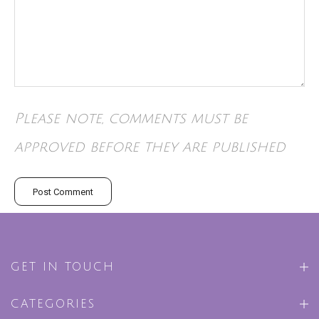
Please note, comments must be
approved before they are published
GET IN TOUCH
CATEGORIES