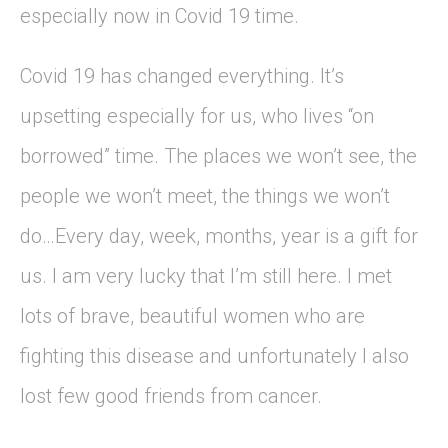
especially now in Covid 19 time.
Covid 19 has changed everything. It’s
upsetting especially for us, who lives “on
borrowed” time. The places we won’t see, the
people we won’t meet, the things we won’t
do…Every day, week, months, year is a gift for
us. I am very lucky that I’m still here. I met
lots of brave, beautiful women who are
fighting this disease and unfortunately I also
lost few good friends from cancer.