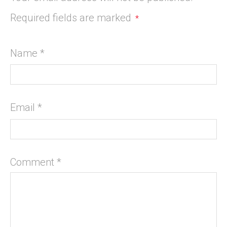
Required fields are marked
*
Name
*
Email
*
Comment
*