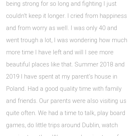
being strong for so long and fighting I just
couldn’t keep it longer. I cried from happiness
and from worry as well. I was only 40 and
went trough a lot, I was wondering how much
more time I have left and will I see more
beautiful places like that. Summer 2018 and
2019 I have spent at my parent’s house in
Poland. Had a good quality time with family
and friends. Our parents were also visiting us
quite often. We had a time to talk, play board
games, do little trips around Dublin, watch