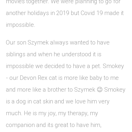
movies together. We were planning to go for
another holidays in 2019 but Covid 19 made it
impossible.
Our son Szymek always wanted to have
siblings and when he understood it is
impossible we decided to have a pet. Smokey
- our Devon Rex cat is more like baby to me
and more like a brother to Szymek
Smokey
😉
is a dog in cat skin and we love him very
much. He is my joy, my therapy, my
companion and its great to have him,