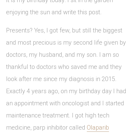
It is my birthday today. I sit in the garden
enjoying the sun and write this post.
Presents? Yes, I got few, but still the biggest
and most precious is my second life given by
doctors, my husband, and my son. I am so
thankful to doctors who saved me and they
look after me since my diagnosis in 2015.
Exactly 4 years ago, on my birthday day I had
an appointment with oncologist and I started
maintenance treatment. I got high tech
medicine, parp inhibitor called
Olaparib